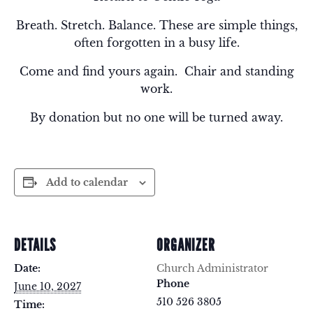
Breath. Stretch. Balance. These are simple things,
often forgotten in a busy life.
Come and find yours again. Chair and standing
work.
By donation but no one will be turned away.
Add to calendar
DETAILS
ORGANIZER
Date:
Church Administrator
Phone
June 10, 2027
510 526 3805
Time: