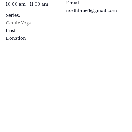
Email
10:00 am - 11:00 am
northbrae3@gmail.com
Series:
Gentle Yoga
Cost:
Donation