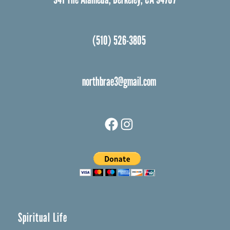
(510) 526-3805
northbrae3@gmail.com
Facebook
Instagram
Spiritual Life