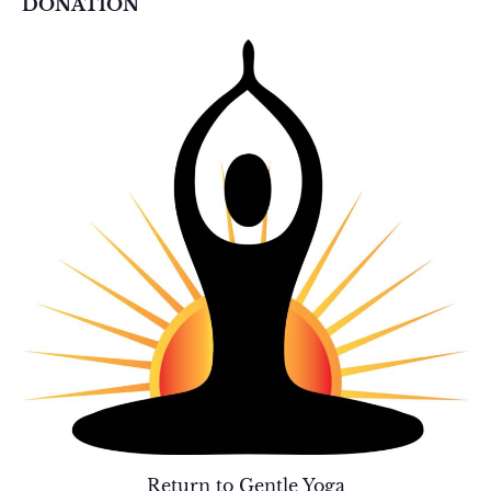
DONATION
Return to Gentle Yoga