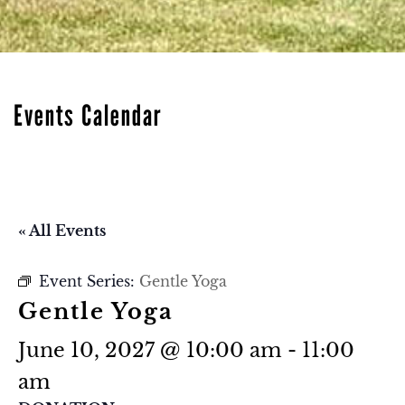
Events Calendar
« All Events
Event Series:
Gentle Yoga
Gentle Yoga
June 10, 2027 @ 10:00 am
-
11:00
am