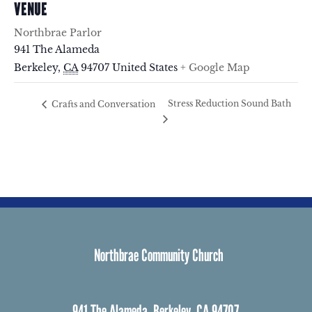
VENUE
Northbrae Parlor
941 The Alameda
Berkeley
,
CA
94707
United States
+ Google Map
Stress Reduction Sound Bath
Crafts and Conversation
Northbrae Community Church
941 The Alameda, Berkeley, CA 94707