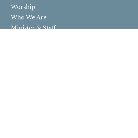
Worship
Who We Are
Minister & Staff
Northbrae Church History
Torchbearer Windows
Northbrae Columbarium
Sacred Hoop Garden
Community Life
Events Calendar
Event Groups
Community Center