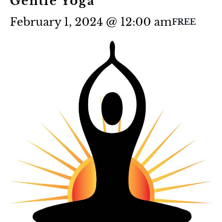
Gentle Yoga
February 1, 2024 @ 12:00 am
FREE