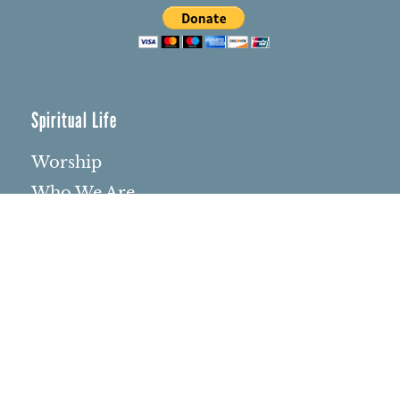
Spiritual Life
Worship
Who We Are
Minister & Staff
Northbrae Church History
Torchbearer Windows
Northbrae Columbarium
Sacred Hoop Garden