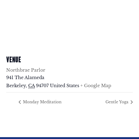
VENUE
Northbrae Parlor
941 The Alameda
Berkeley
,
CA
94707
United States
+ Google Map
Monday Meditation
Gentle Yoga