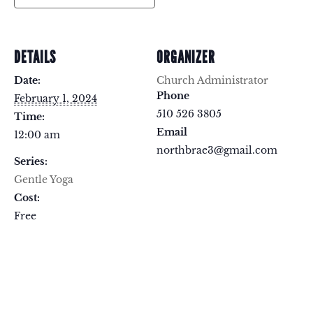
DETAILS
ORGANIZER
Date:
Church Administrator
Phone
February 1, 2024
510 526 3805
Time:
Email
12:00 am
northbrae3@gmail.com
Series:
Gentle Yoga
Cost:
Free