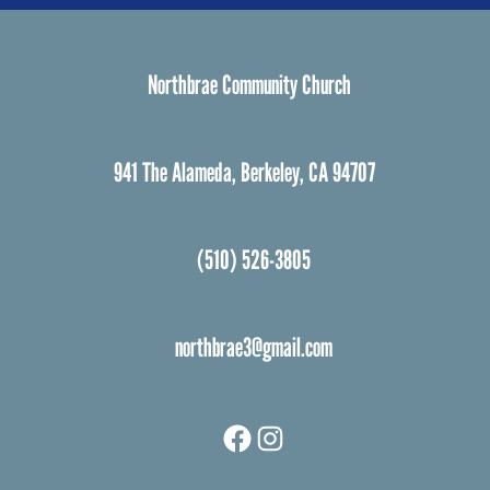
Northbrae Community Church
941 The Alameda, Berkeley, CA 94707
(510) 526-3805
northbrae3@gmail.com
Facebook
Instagram