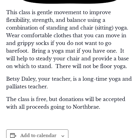
This class is gentle movement to improve
flexibility, strength, and balance using a
combination of standing and chair (sitting) yoga.
Wear comfortable clothes that you can move in
and grippy socks if you do not want to go
barefoot. Bring a yoga mat if you have one. It
will help to steady your chair and provide a base
on which to stand. There will not be floor yoga.
Betsy Daley, your teacher, is a long-time yoga and
palliates teacher.
The class is free, but donations will be accepted
with all proceeds going to Northbrae.
Add to calendar