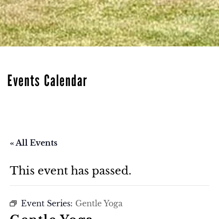
Events Calendar
« All Events
This event has passed.
Event Series:
Gentle Yoga