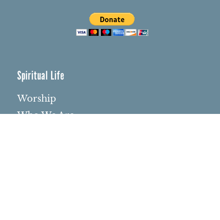
Spiritual Life
Worship
Who We Are
Minister & Staff
Northbrae Church History
Torchbearer Windows
Northbrae Columbarium
Sacred Hoop Garden