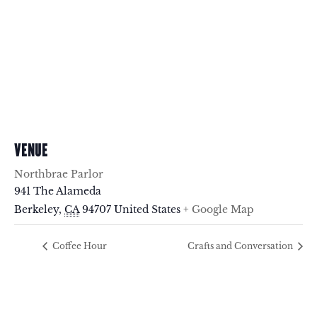
VENUE
Northbrae Parlor
941 The Alameda
Berkeley
,
CA
94707
United States
+ Google Map
Coffee Hour
Crafts and Conversation