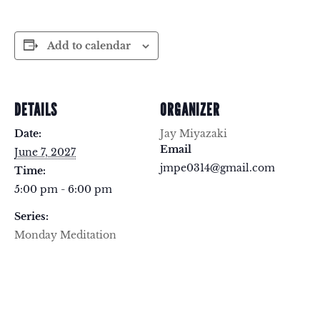
Add to calendar
DETAILS
ORGANIZER
Date:
Jay Miyazaki
Email
June 7, 2027
jmpe0314@gmail.com
Time:
5:00 pm - 6:00 pm
Series:
Monday Meditation