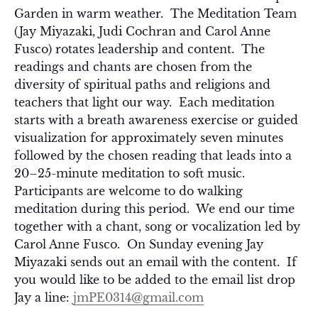
Garden in warm weather. The Meditation Team
(Jay Miyazaki, Judi Cochran and Carol Anne
Fusco) rotates leadership and content. The
readings and chants are chosen from the
diversity of spiritual paths and religions and
teachers that light our way. Each meditation
starts with a breath awareness exercise or guided
visualization for approximately seven minutes
followed by the chosen reading that leads into a
20–25-minute meditation to soft music.
Participants are welcome to do walking
meditation during this period. We end our time
together with a chant, song or vocalization led by
Carol Anne Fusco. On Sunday evening Jay
Miyazaki sends out an email with the content. If
you would like to be added to the email list drop
Jay a line:
jmPE0314@gmail.com