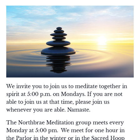
We invite you to join us to meditate together in
spirit at 5:00 p.m. on Mondays. If you are not
able to join us at that time, please join us
whenever you are able. Namaste.
The Northbrae Meditation group meets every
Monday at 5:00 pm. We meet for one hour in
the Parlor in the winter or in the Sacred Hoop