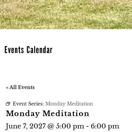
Events Calendar
« All Events
Event Series:
Monday Meditation
Monday Meditation
June 7, 2027 @ 5:00 pm
-
6:00 pm