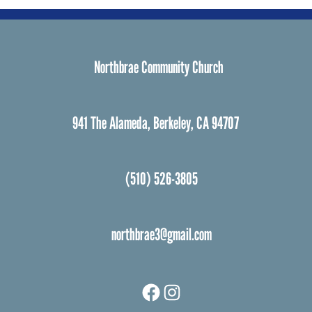
Northbrae Community Church
941 The Alameda, Berkeley, CA 94707
(510) 526-3805
northbrae3@gmail.com
Facebook
Instagram