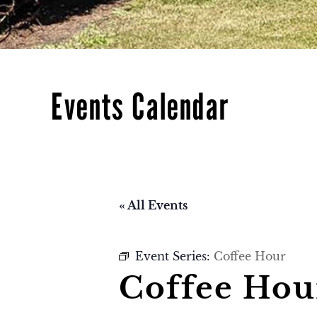
Events Calendar
« All Events
Event Series:
Coffee Hour
Coffee Hou