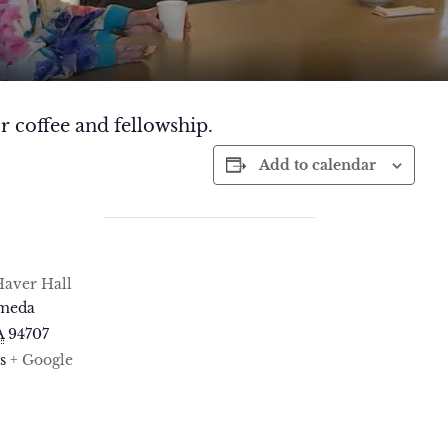
r coffee and fellowship.
Add to calendar
aver Hall
ameda
A
94707
s
+ Google