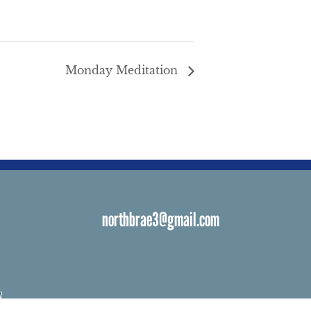
Monday Meditation
northbrae3@gmail.com