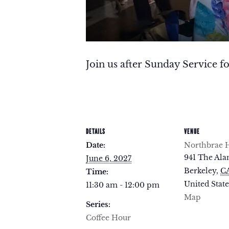
Join us after Sunday Service fo
DETAILS
VENUE
Date:
Northbrae H
941 The Al
June 6, 2027
Berkeley
,
C
Time:
United State
11:30 am - 12:00 pm
Map
Series:
Coffee Hour