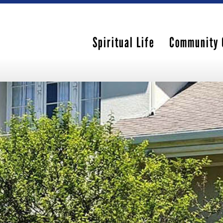
Spiritual Life
Community 