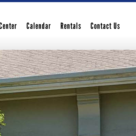
Center
Calendar
Rentals
Contact Us