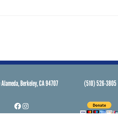
 Alameda, Berkeley, CA 94707
(510) 526-3805
Facebook
Instagram