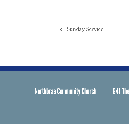
Sunday Service
Northbrae Community Church
941 The