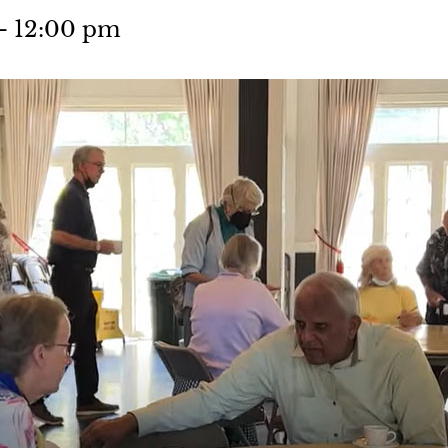
-
12:00 pm