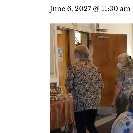
June 6, 2027 @ 11:30 am