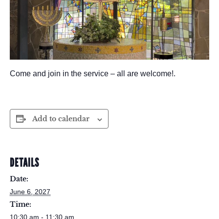
Come and join in the service – all are welcome!.
Add to calendar
DETAILS
Date:
June 6, 2027
Time:
10:30 am - 11:30 am