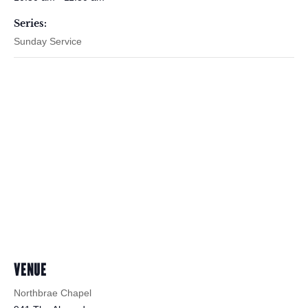
Series:
Sunday Service
VENUE
Northbrae Chapel