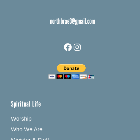
northbrae3@gmail.com
Facebook
Instagram
Spiritual Life
Worship
Who We Are