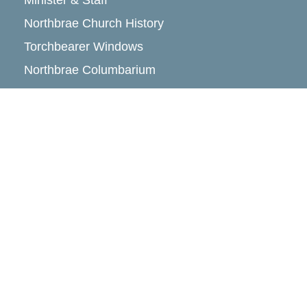
Minister & Staff
Northbrae Church History
Torchbearer Windows
Northbrae Columbarium
Sacred Hoop Garden
Community Life
Events Calendar
Event Groups
Community Center
Rental Community
Community Partners
Northbrae Area History