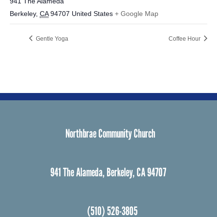
941 The Alameda
Berkeley
,
CA
94707
United States
+ Google Map
Gentle Yoga
Coffee Hour
Northbrae Community Church
941 The Alameda, Berkeley, CA 94707
(510) 526-3805