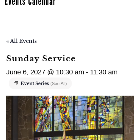
Events Calendar
« All Events
Sunday Service
June 6, 2027 @ 10:30 am
-
11:30 am
Event Series
(See All)