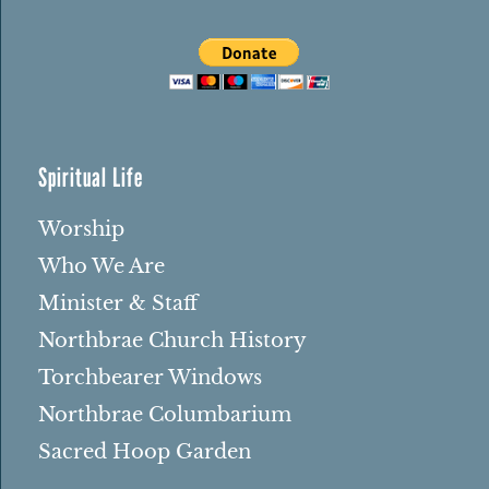
Spiritual Life
Worship
Who We Are
Minister & Staff
Northbrae Church History
Torchbearer Windows
Northbrae Columbarium
Sacred Hoop Garden