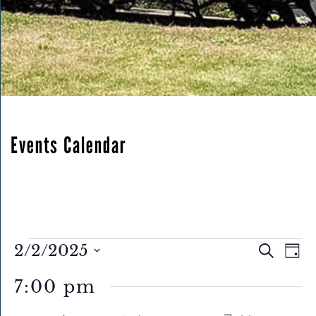
Events Calendar
Eve
Events
Events
2/2/2025
Search
Day
Search
Select
for
Vie
7:00 pm
and
date.
February
Nav
Views