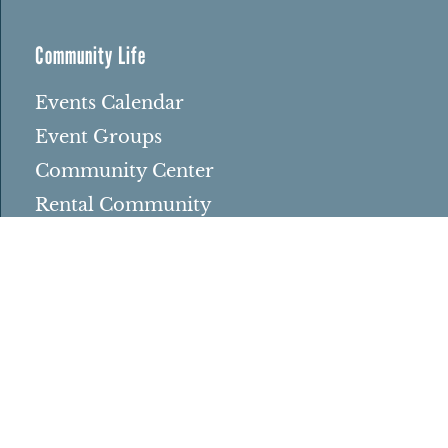
Community Life
Events Calendar
Event Groups
Community Center
Rental Community
Community Partners
Northbrae Area History
Contact Us
Rentals
Rental Venues