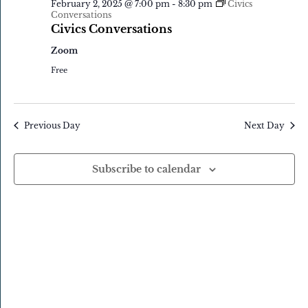
February 2, 2025 @ 7:00 pm
-
8:30 pm
Civics
Navigatio
2,
Conversations
Civics Conversations
2025
Zoom
Free
Previous Day
Next Day
Subscribe to calendar