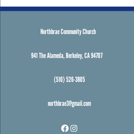
Northbrae Community Church
941 The Alameda, Berkeley, CA 94707
(510) 526-3805
northbrae3@gmail.com
Facebook
Instagram