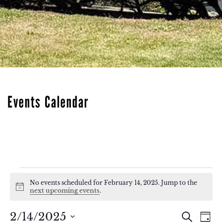
Events Calendar
Events
No events scheduled for February 14, 2025. Jump to the
Notice
for
next upcoming events
.
February
Eve
Events
2/14/2025
Search
Day