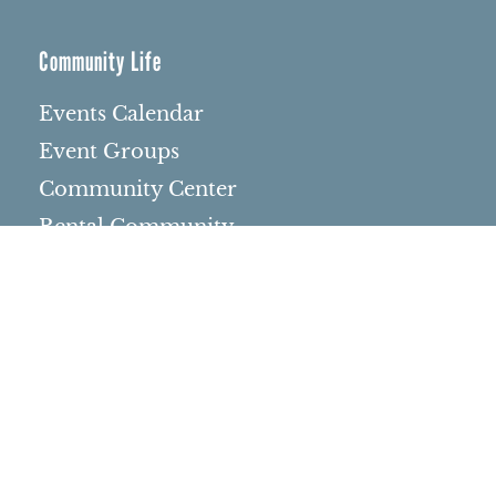
Community Life
Events Calendar
Event Groups
Community Center
Rental Community
Community Partners
Northbrae Area History
Contact Us
Rentals
Rental Venues