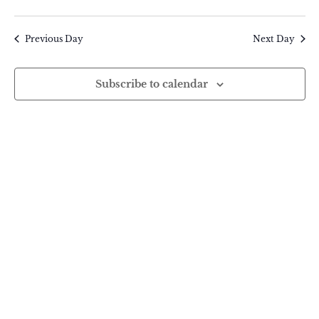
Search
14,
Select
Vie
and
2025
date.
Previous Day
Next Day
Nav
Views
Navigatio
Subscribe to calendar