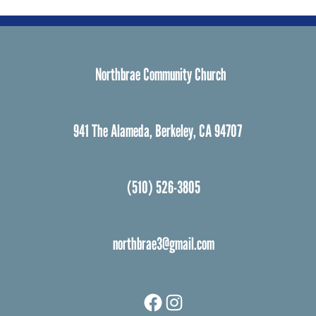
Northbrae Community Church
941 The Alameda, Berkeley, CA 94707
(510) 526-3805
northbrae3@gmail.com
Facebook
Instagram