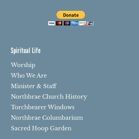
Spiritual Life
Worship
Who We Are
Minister & Staff
Northbrae Church History
Torchbearer Windows
Northbrae Columbarium
Sacred Hoop Garden