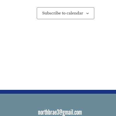
Subscribe to calendar
northbrae3@gmail.com