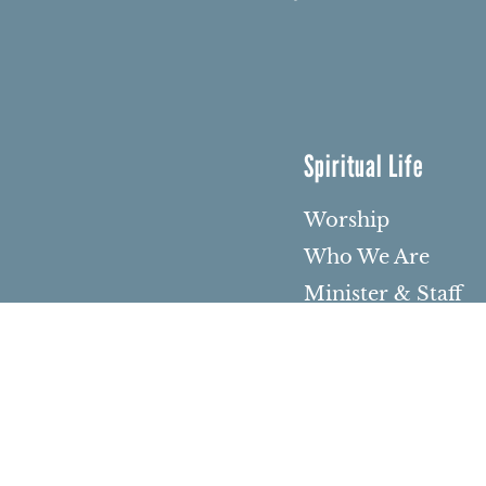
Spiritual Life
Worship
Who We Are
Minister & Staff
Northbrae Churc
History
Torchbearer Win
Northbrae Colum
Sacred Hoop Gar