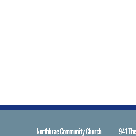
Northbrae Community Church
941 The