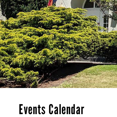
Events Calendar