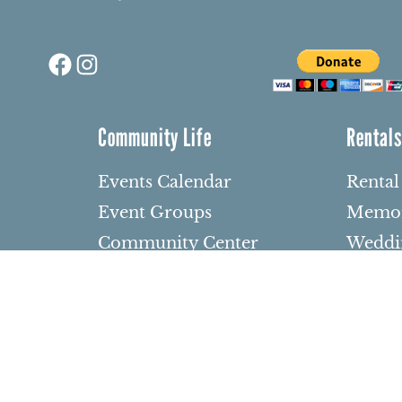
Facebook
Instagram
Community Life
Rental
Events Calendar
Rental
Event Groups
Memor
Community Center
Weddi
h
Rental Community
Bar an
Celebr
Community Partners
dows
Other 
Northbrae Area History
barium
Contact Us
den