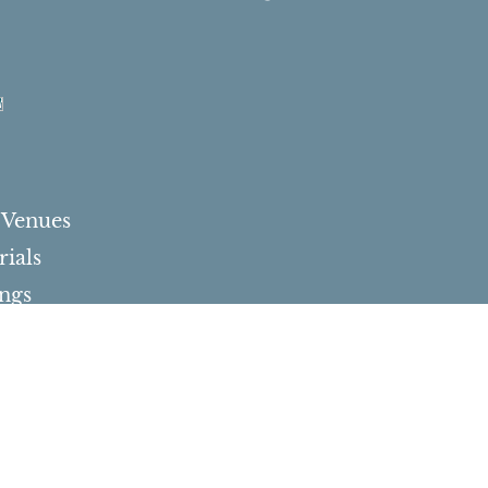
s
 Venues
ials
ngs
d Bat Mitzvah
ations
Milestone Events