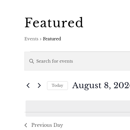
Featured
Events
Featured
Events
Events
Enter
for
Search
Keyword.
Search
August
and
August 8, 202
Today
for
Select
8,
Views
Events
date.
by
2026
Navigation
Keyword.
Previous Day