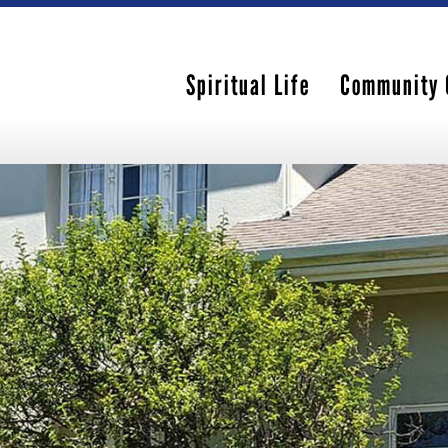
Spiritual Life
Community 