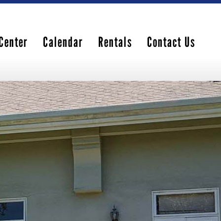
Center
Calendar
Rentals
Contact Us