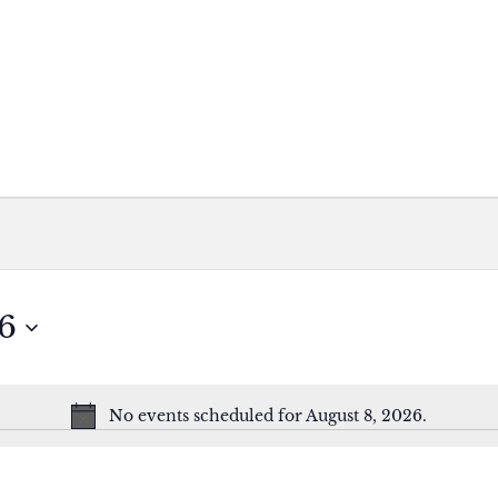
6
No events scheduled for August 8, 2026.
Notice