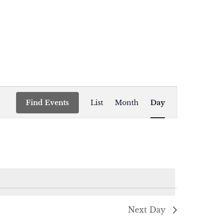
Event
Find Events
List
Month
Day
Views
Navigation
Next Day