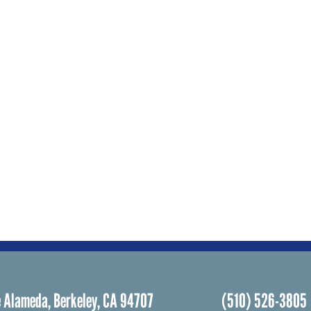
 Alameda, Berkeley, CA 94707
(510) 526-3805