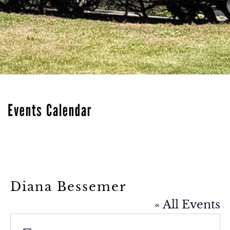
Events Calendar
Diana Bessemer
« All Events