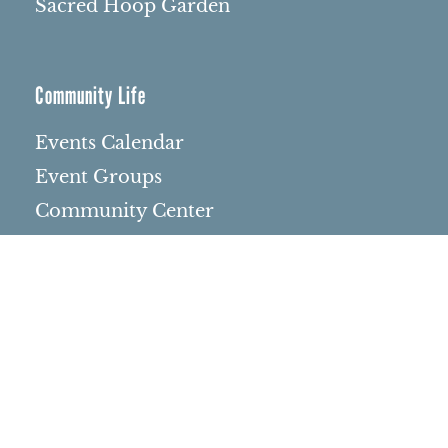
Sacred Hoop Garden
Community Life
Events Calendar
Event Groups
Community Center
Rental Community
Community Partners
Northbrae Area History
Contact Us
Rentals