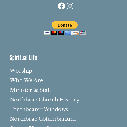
Facebook
Instagram
Spiritual Life
Worship
Who We Are
Minister & Staff
Northbrae Church History
Torchbearer Windows
Northbrae Columbarium