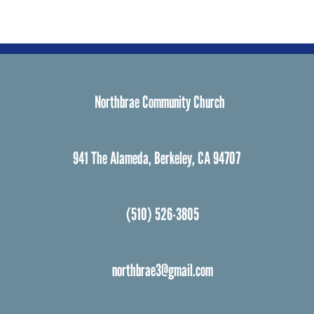
Northbrae Community Church
941 The Alameda, Berkeley, CA 94707
(510) 526-3805
northbrae3@gmail.com