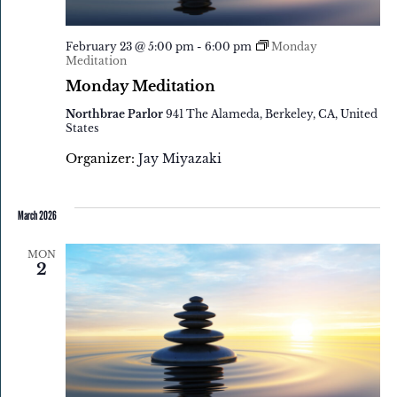
February 23 @ 5:00 pm
-
6:00 pm
Monday
Meditation
Monday Meditation
Northbrae Parlor
941 The Alameda, Berkeley, CA, United
States
Organizer:
Jay Miyazaki
March 2026
MON
2