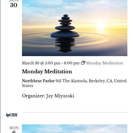
MON
30
March 30 @ 5:00 pm
-
6:00 pm
Monday Meditation
Monday Meditation
Northbrae Parlor
941 The Alameda, Berkeley, CA, United
States
Organizer:
Jay Miyazaki
April 2026
MON