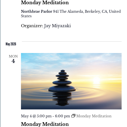
Monday Meditation
Northbrae Parlor
941 The Alameda, Berkeley, CA, United
States
Organizer:
Jay Miyazaki
May 2026
MON
4
May 4 @ 5:00 pm
-
6:00 pm
Monday Meditation
Monday Meditation