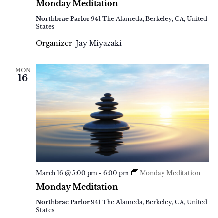
Monday Meditation
Northbrae Parlor
941 The Alameda, Berkeley, CA, United
States
Organizer:
Jay Miyazaki
MON
16
March 16 @ 5:00 pm
-
6:00 pm
Monday Meditation
Monday Meditation
Northbrae Parlor
941 The Alameda, Berkeley, CA, United
States