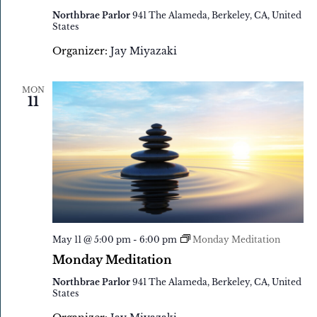
Northbrae Parlor
941 The Alameda, Berkeley, CA, United
States
Organizer:
Jay Miyazaki
MON
11
May 11 @ 5:00 pm
-
6:00 pm
Monday Meditation
Monday Meditation
Northbrae Parlor
941 The Alameda, Berkeley, CA, United
States