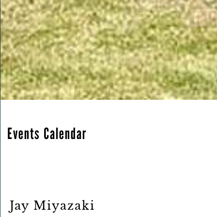
Events Calendar
Jay Miyazaki