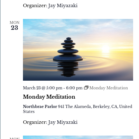
Organizer:
Jay Miyazaki
MON
23
March 23 @ 5:00 pm
-
6:00 pm
Monday Meditation
Monday Meditation
Northbrae Parlor
941 The Alameda, Berkeley, CA, United
States
Organizer:
Jay Miyazaki