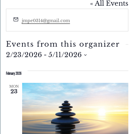
« All Events
Email
jmpe0314@gmail.com
Events from this organizer
2/23/2026
 - 
5/11/2026
Select
February 2026
date.
MON
23