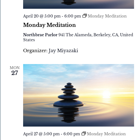
April 20 @ 5:00 pm
-
6:00 pm
Monday Meditation
Monday Meditation
Northbrae Parlor
941 The Alameda, Berkeley, CA, United
States
Organizer:
Jay Miyazaki
MON
27
April 27 @ 5:00 pm
-
6:00 pm
Monday Meditation