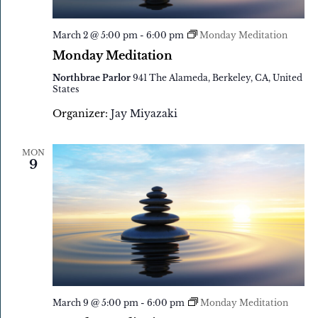
March 2 @ 5:00 pm
-
6:00 pm
Monday Meditation
Monday Meditation
Northbrae Parlor
941 The Alameda, Berkeley, CA, United
States
Organizer:
Jay Miyazaki
MON
9
March 9 @ 5:00 pm
-
6:00 pm
Monday Meditation