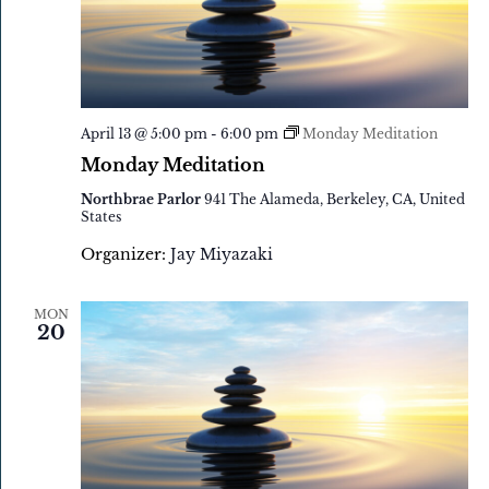
April 13 @ 5:00 pm
-
6:00 pm
Monday Meditation
Monday Meditation
Northbrae Parlor
941 The Alameda, Berkeley, CA, United
States
Organizer:
Jay Miyazaki
MON
20