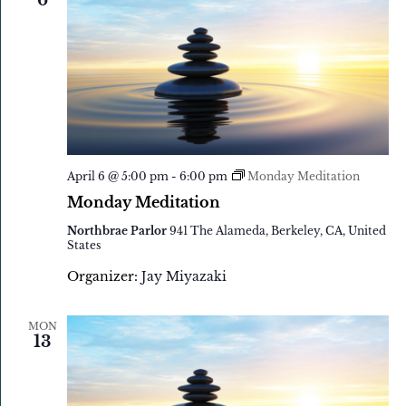
6
April 6 @ 5:00 pm
-
6:00 pm
Monday Meditation
Monday Meditation
Northbrae Parlor
941 The Alameda, Berkeley, CA, United
States
Organizer:
Jay Miyazaki
MON
13