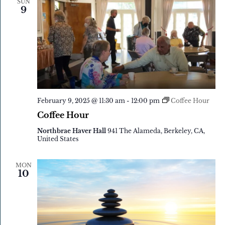
SUN
9
February 9, 2025 @ 11:30 am
-
12:00 pm
Coffee Hour
Coffee Hour
Northbrae Haver Hall
941 The Alameda, Berkeley, CA,
United States
MON
10