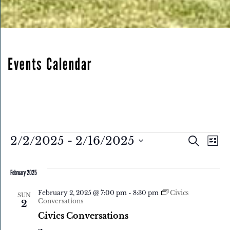
Events Calendar
Eve
Events
Events
2/2/2025
 - 
2/16/2025
Search
List
Search
Select
Vie
and
February 2025
date.
Nav
Views
February 2, 2025 @ 7:00 pm
-
8:30 pm
Civics
Navigatio
SUN
Conversations
2
Civics Conversations