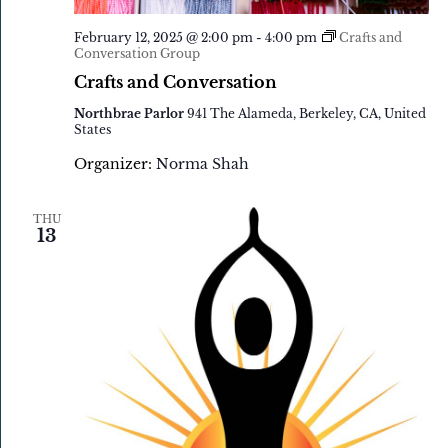
February 12, 2025 @ 2:00 pm
-
4:00 pm
Crafts and
Conversation Group
Crafts and Conversation
Northbrae Parlor
941 The Alameda, Berkeley, CA, United
States
Organizer:
Norma Shah
THU
13