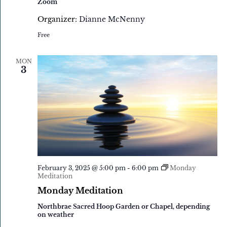
Zoom
Organizer:
Dianne McNenny
Free
MON
3
February 3, 2025 @ 5:00 pm
-
6:00 pm
Monday
Meditation
Monday Meditation
Northbrae Sacred Hoop Garden or Chapel, depending
on weather