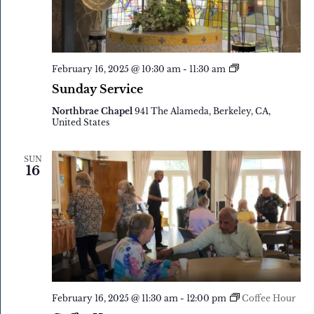
Sunday
February 16, 2025 @ 10:30 am
-
11:30 am
Service
Sunday Service
Northbrae Chapel
941 The Alameda, Berkeley, CA,
United States
SUN
16
February 16, 2025 @ 11:30 am
-
12:00 pm
Coffee Hour