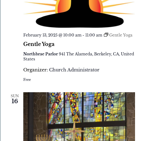
February 13, 2025 @ 10:00 am
-
11:00 am
Gentle Yoga
Gentle Yoga
Northbrae Parlor
941 The Alameda, Berkeley, CA, United
States
Organizer:
Church Administrator
Free
SUN
16