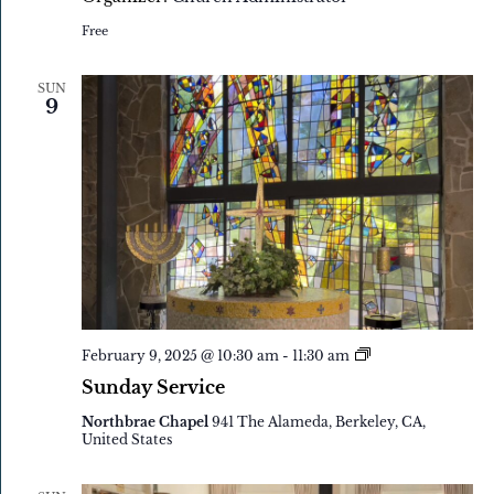
Free
SUN
9
Sunday
February 9, 2025 @ 10:30 am
-
11:30 am
Service
Sunday Service
Northbrae Chapel
941 The Alameda, Berkeley, CA,
United States