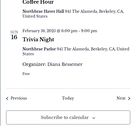
Coffee Hour
Northbrae Haver Hall
941 The Alameda, Berkeley, CA,
United States
February 16, 2025 @ 6:00 pm
-
9:00 pm
SUN
16
Trivia Night
Northbrae Parlor
941 The Alameda, Berkeley, CA, United
States
Organizer:
Diana Bessemer
Free
Events
Event
Previous
Today
Next
Subscribe to calendar