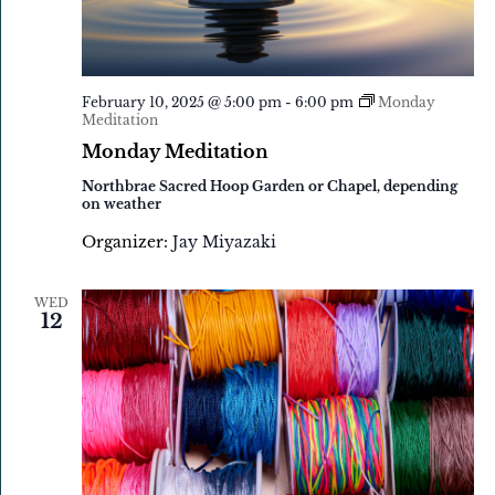
February 10, 2025 @ 5:00 pm
-
6:00 pm
Monday
Meditation
Monday Meditation
Northbrae Sacred Hoop Garden or Chapel, depending
on weather
Organizer:
Jay Miyazaki
WED
12