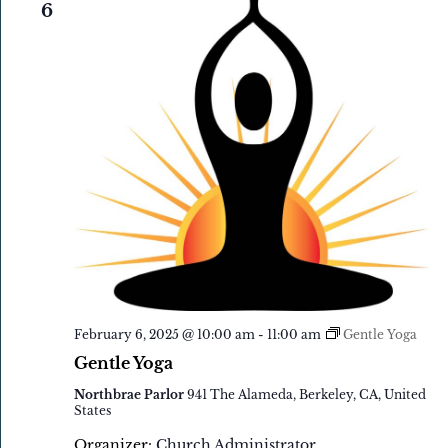
6
February 6, 2025 @ 10:00 am
-
11:00 am
Gentle Yoga
Gentle Yoga
Northbrae Parlor
941 The Alameda, Berkeley, CA, United
States
Organizer:
Church Administrator