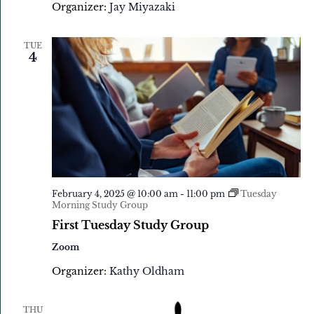
Organizer:
Jay Miyazaki
TUE
4
February 4, 2025 @ 10:00 am
-
11:00 pm
Tuesday
Morning Study Group
First Tuesday Study Group
Zoom
Organizer:
Kathy Oldham
THU